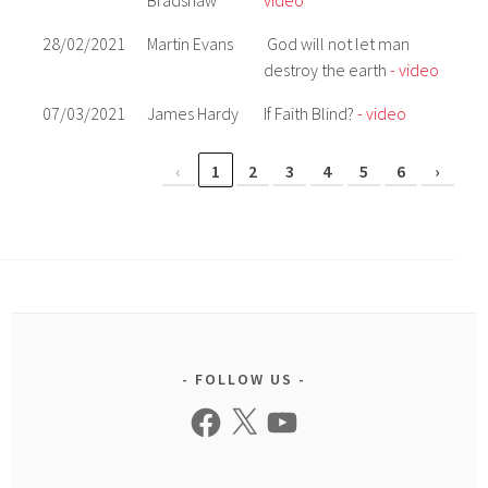
Bradshaw
video
28/02/2021
Martin Evans
God will not let man
destroy the earth
- video
07/03/2021
James Hardy
If Faith Blind?
- video
‹
1
2
3
4
5
6
›
FOLLOW US
Facebook
X
YouTube