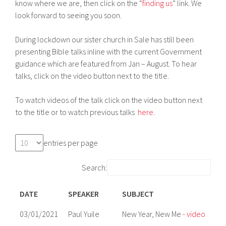
know where we are, then click on the “
finding us
” link. We
look forward to seeing you soon.
During lockdown our sister church in Sale has still been
presenting Bible talks inline with the current Government
guidance which are featured from Jan – August. To hear
talks, click on the video button next to the title.
To watch videos of the talk click on the video button next
to the title or to watch previous talks
here.
entries per page
Search:
DATE
SPEAKER
SUBJECT
03/01/2021
Paul Yuile
New Year, New Me
- video