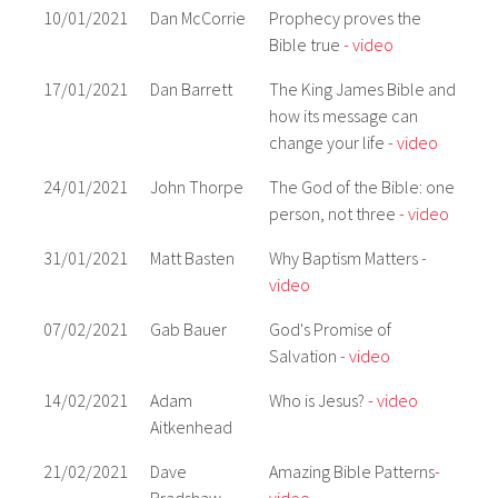
10/01/2021
Dan McCorrie
Prophecy proves the
Bible true
- video
17/01/2021
Dan Barrett
The King James Bible and
how its message can
change your life
- video
24/01/2021
John Thorpe
The God of the Bible: one
person, not three
- video
31/01/2021
Matt Basten
Why Baptism Matters
-
video
07/02/2021
Gab Bauer
God's Promise of
Salvation
- video
14/02/2021
Adam
Who is Jesus?
- video
Aitkenhead
21/02/2021
Dave
Amazing Bible Patterns
-