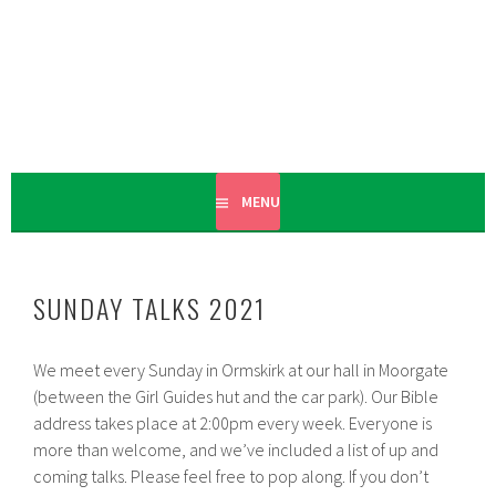
Skip
to
content
PREACHING THE GOOD NEWS OF THE COMING KINGDOM
ORMSKIRK
OF GOD
CHRISTADELPHIANS
MENU
SUNDAY TALKS 2021
We meet every Sunday in Ormskirk at our hall in Moorgate
(between the Girl Guides hut and the car park). Our Bible
address takes place at 2:00pm every week. Everyone is
more than welcome, and we’ve included a list of up and
coming talks. Please feel free to pop along. If you don’t